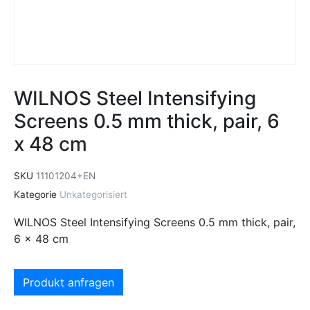
WILNOS Steel Intensifying
Screens 0.5 mm thick, pair, 6
x 48 cm
SKU
11101204+EN
Kategorie
Unkategorisiert
WILNOS Steel Intensifying Screens 0.5 mm thick, pair,
6 x 48 cm
Produkt anfragen