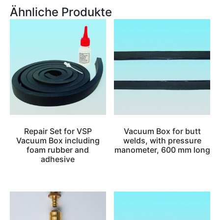
Ähnliche Produkte
Repair Set for VSP
Vacuum Box for butt
Vacuum Box including
welds, with pressure
foam rubber and
manometer, 600 mm long
adhesive