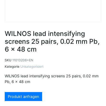
WILNOS lead intensifying
screens 25 pairs, 0.02 mm Pb,
6 x 48 cm
SKU
11013206+EN
Kategorie
Unkategorisiert
WILNOS lead intensifying screens 25 pairs, 0.02 mm
Pb, 6 x 48 cm
Produkt anfragen