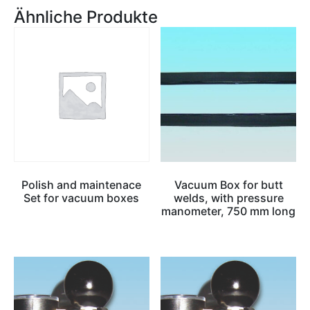
Ähnliche Produkte
Polish and maintenace
Vacuum Box for butt
Set for vacuum boxes
welds, with pressure
manometer, 750 mm long