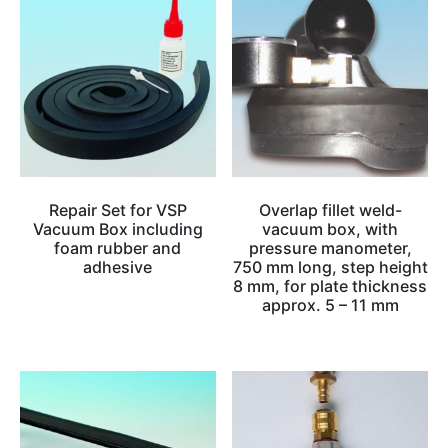
Repair Set for VSP
Overlap fillet weld-
Vacuum Box including
vacuum box, with
foam rubber and
pressure manometer,
adhesive
750 mm long, step height
8 mm, for plate thickness
approx. 5 – 11 mm