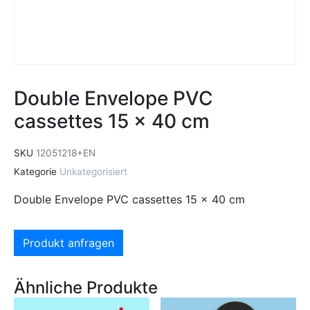
Double Envelope PVC
cassettes 15 x 40 cm
SKU
12051218+EN
Kategorie
Unkategorisiert
Double Envelope PVC cassettes 15 x 40 cm
Produkt anfragen
Ähnliche Produkte