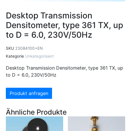
Desktop Transmission
Densitometer, type 361 TX, up
to D = 6.0, 230V/50Hz
SKU
23084100+EN
Kategorie
Unkategorisiert
Desktop Transmission Densitometer, type 361 TX, up
to D = 6.0, 230V/50Hz
Produkt anfragen
Ähnliche Produkte