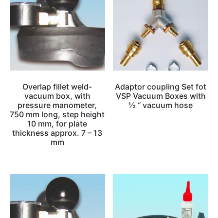
Overlap fillet weld-
Adaptor coupling Set fot
vacuum box, with
VSP Vacuum Boxes with
pressure manometer,
½ “ vacuum hose
750 mm long, step height
10 mm, for plate
thickness approx. 7 – 13
mm