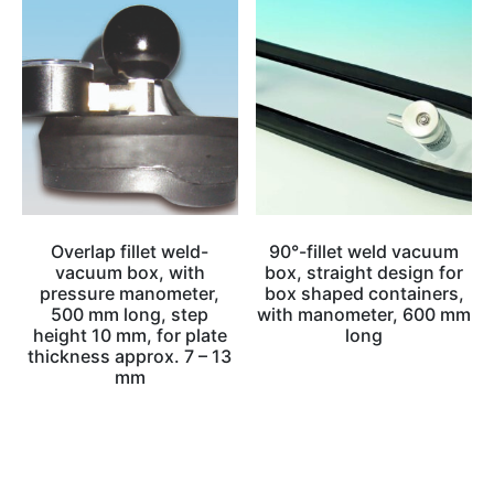
Overlap fillet weld-
90°-fillet weld vacuum
vacuum box, with
box, straight design for
pressure manometer,
box shaped containers,
500 mm long, step
with manometer, 600 mm
height 10 mm, for plate
long
thickness approx. 7 – 13
mm