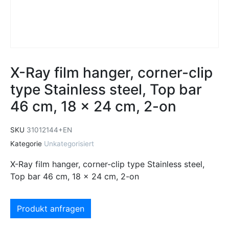
X-Ray film hanger, corner-clip
type Stainless steel, Top bar
46 cm, 18 x 24 cm, 2-on
SKU
31012144+EN
Kategorie
Unkategorisiert
X-Ray film hanger, corner-clip type Stainless steel,
Top bar 46 cm, 18 x 24 cm, 2-on
Produkt anfragen