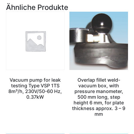
Ähnliche Produkte
Vacuum pump for leak
Overlap fillet weld-
testing Type VSP 1TS
vacuum box, with
8m³/h, 230V/50-60 Hz,
pressure manometer,
0.37kW
500 mm long, step
height 6 mm, for plate
thickness approx. 3 – 9
mm