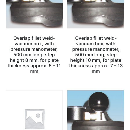
Overlap fillet weld-
Overlap fillet weld-
vacuum box, with
vacuum box, with
pressure manometer,
pressure manometer,
500 mm long, step
500 mm long, step
height 8 mm, for plate
height 10 mm, for plate
thickness approx. 5 – 11
thickness approx. 7 – 13
mm
mm