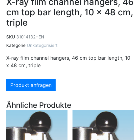
X-ray film channel hangers, 46
cm top bar length, 10 x 48 cm,
triple
SKU
31014132+EN
Kategorie
Unkategorisiert
X-ray film channel hangers, 46 cm top bar length, 10
x 48 cm, triple
Produkt anfragen
Ähnliche Produkte