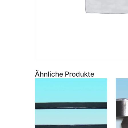
Ähnliche Produkte