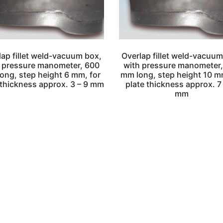
lap fillet weld-vacuum box,
Overlap fillet weld-vacuum
 pressure manometer, 600
with pressure manometer
ong, step height 6 mm, for
mm long, step height 10 m
 thickness approx. 3 – 9 mm
plate thickness approx. 7
mm