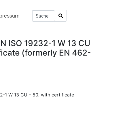
pressum
 EN ISO 19232-1 W 13 CU
ificate (formerly EN 462-
2-1 W 13 CU – 50, with certificate