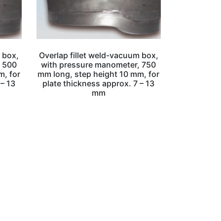
 box,
Overlap fillet weld-vacuum box,
, 500
with pressure manometer, 750
m, for
mm long, step height 10 mm, for
 – 13
plate thickness approx. 7 – 13
mm