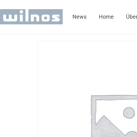
News
Home
Über