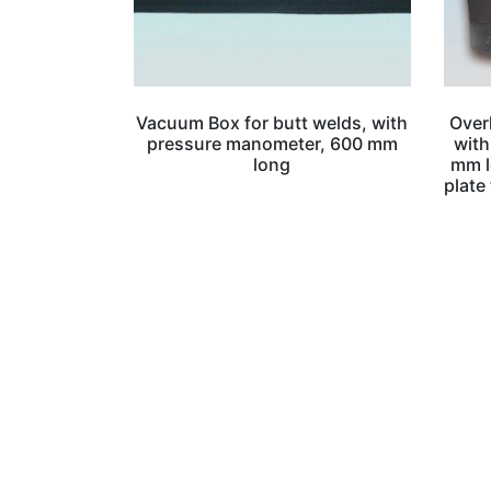
Vacuum Box for butt welds, with
Over
pressure manometer, 600 mm
with
long
mm l
plate