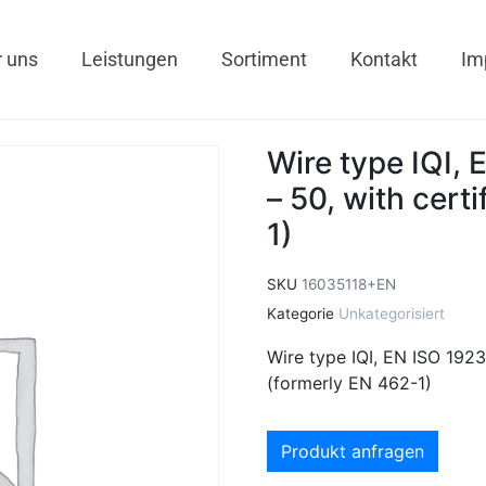
 uns
Leistungen
Sortiment
Kontakt
Im
Wire type IQI,
– 50, with cert
1)
SKU
16035118+EN
Kategorie
Unkategorisiert
Wire type IQI, EN ISO 1923
(formerly EN 462-1)
Produkt anfragen