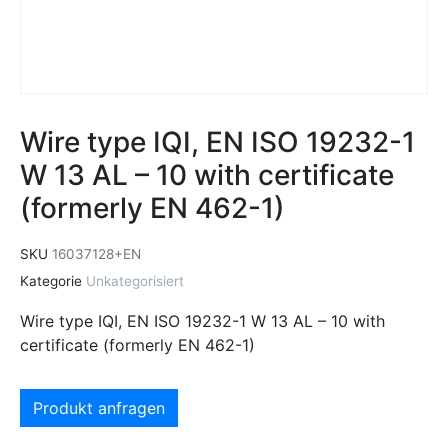
Wire type IQI, EN ISO 19232-1
W 13 AL – 10 with certificate
(formerly EN 462-1)
SKU
16037128+EN
Kategorie
Unkategorisiert
Wire type IQI, EN ISO 19232-1 W 13 AL – 10 with
certificate (formerly EN 462-1)
Produkt anfragen