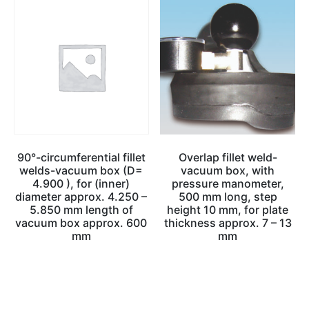
90°-circumferential fillet
Overlap fillet weld-
welds-vacuum box (D=
vacuum box, with
4.900 ), for (inner)
pressure manometer,
diameter approx. 4.250 –
500 mm long, step
5.850 mm length of
height 10 mm, for plate
vacuum box approx. 600
thickness approx. 7 – 13
mm
mm