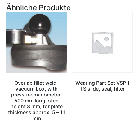
Ähnliche Produkte
Overlap fillet weld-
Wearing Part Set VSP 1
vacuum box, with
TS slide, seal, filter
pressure manometer,
500 mm long, step
height 8 mm, for plate
thickness approx. 5 – 11
mm