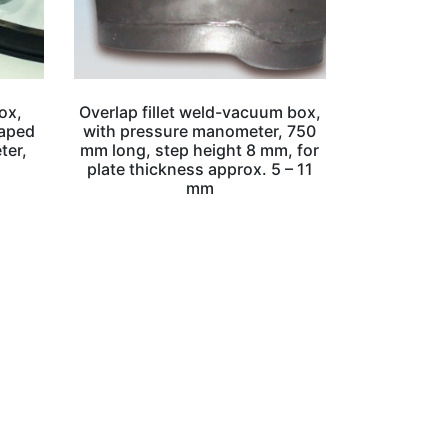
ox,
Overlap fillet weld-vacuum box,
haped
with pressure manometer, 750
ter,
mm long, step height 8 mm, for
plate thickness approx. 5 – 11
mm