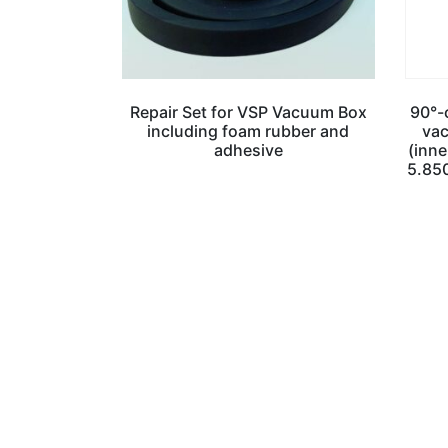
Repair Set for VSP Vacuum Box
90°-c
including foam rubber and
vac
adhesive
(inne
5.85