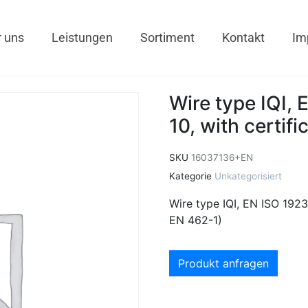
 uns
Leistungen
Sortiment
Kontakt
Im
Wire type IQI, 
10, with certif
SKU
16037136+EN
Kategorie
Unkategorisiert
Wire type IQI, EN ISO 19232
EN 462-1)
Produkt anfragen