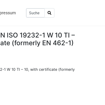
pressum
EN ISO 19232-1 W 10 TI –
icate (formerly EN 462-1)
-1 W 10 TI – 10, with certificate (formerly