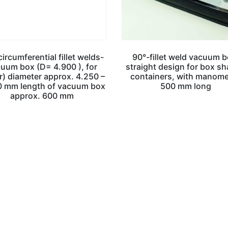
ircumferential fillet welds-
90°-fillet weld vacuum b
uum box (D= 4.900 ), for
straight design for box s
r) diameter approx. 4.250 –
containers, with manome
0 mm length of vacuum box
500 mm long
approx. 600 mm