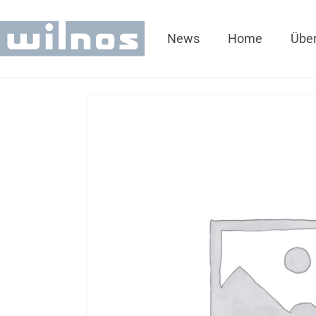
News
Home
Über