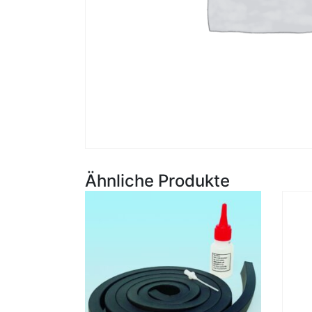
Ähnliche Produkte