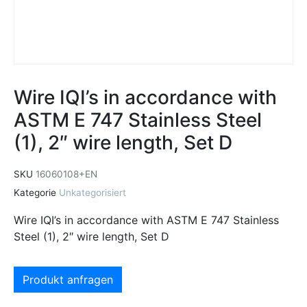
Wire IQI’s in accordance with
ASTM E 747 Stainless Steel
(1), 2″ wire length, Set D
SKU
16060108+EN
Kategorie
Unkategorisiert
Wire IQI’s in accordance with ASTM E 747 Stainless
Steel (1), 2″ wire length, Set D
Produkt anfragen