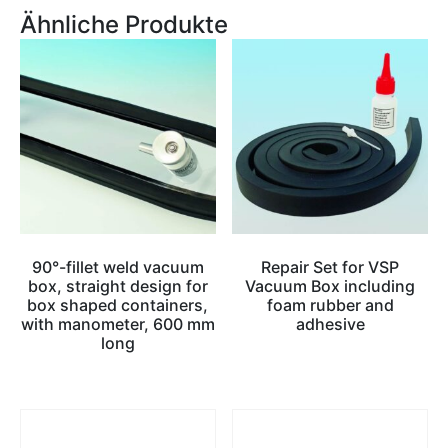
Ähnliche Produkte
90°-fillet weld vacuum
Repair Set for VSP
box, straight design for
Vacuum Box including
box shaped containers,
foam rubber and
with manometer, 600 mm
adhesive
long