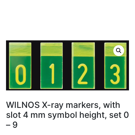
WILNOS X-ray markers, with
slot 4 mm symbol height, set 0
– 9