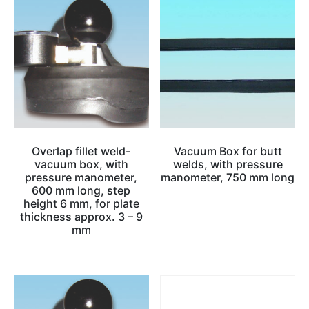
Overlap fillet weld-
Vacuum Box for butt
vacuum box, with
welds, with pressure
pressure manometer,
manometer, 750 mm long
600 mm long, step
height 6 mm, for plate
thickness approx. 3 – 9
mm