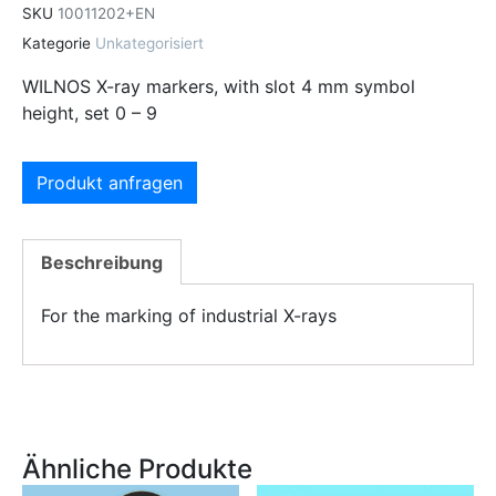
SKU
10011202+EN
Kategorie
Unkategorisiert
WILNOS X-ray markers, with slot 4 mm symbol
height, set 0 – 9
Produkt anfragen
Beschreibung
For the marking of industrial X-rays
Ähnliche Produkte