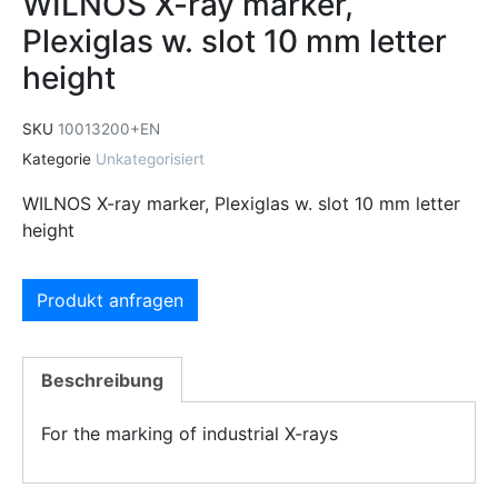
WILNOS X-ray marker,
Plexiglas w. slot 10 mm letter
height
SKU
10013200+EN
Kategorie
Unkategorisiert
WILNOS X-ray marker, Plexiglas w. slot 10 mm letter
height
Produkt anfragen
Beschreibung
For the marking of industrial X-rays