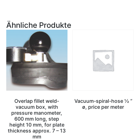
Ähnliche Produkte
Overlap fillet weld-
Vacuum-spiral-hose ½ “
vacuum box, with
ø, price per meter
pressure manometer,
600 mm long, step
height 10 mm, for plate
thickness approx. 7 – 13
mm