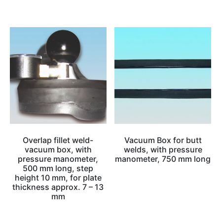
Overlap fillet weld-
Vacuum Box for butt
vacuum box, with
welds, with pressure
pressure manometer,
manometer, 750 mm long
500 mm long, step
height 10 mm, for plate
thickness approx. 7 – 13
mm