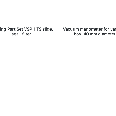
ng Part Set VSP 1 TS slide,
Vacuum manometer for v
seal, filter
box, 40 mm diameter