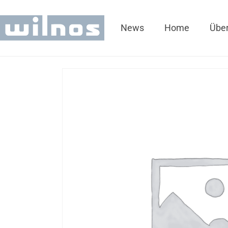
News
Home
Über