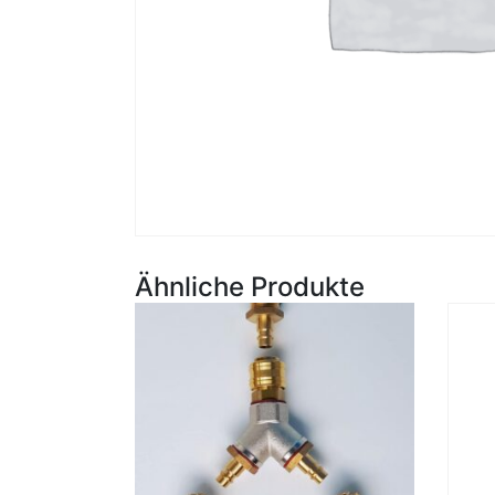
Ähnliche Produkte