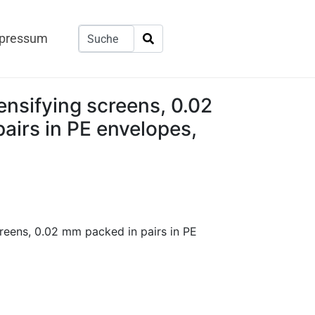
pressum
nsifying screens, 0.02
airs in PE envelopes,
reens, 0.02 mm packed in pairs in PE