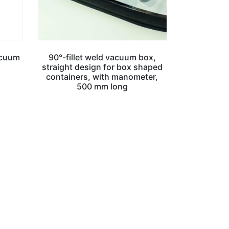
acuum
90°-fillet weld vacuum box,
straight design for box shaped
containers, with manometer,
500 mm long