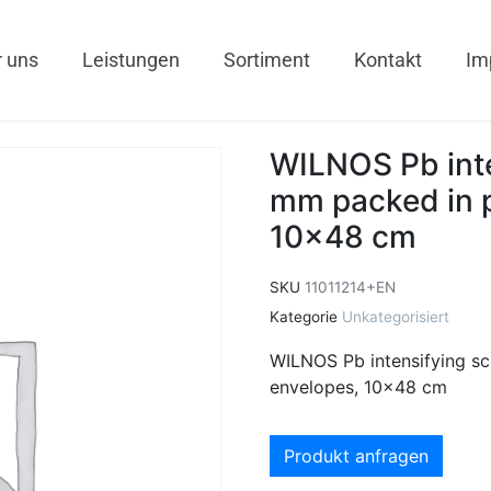
 uns
Leistungen
Sortiment
Kontakt
Im
WILNOS Pb inte
mm packed in p
10×48 cm
SKU
11011214+EN
Kategorie
Unkategorisiert
WILNOS Pb intensifying sc
envelopes, 10×48 cm
Produkt anfragen