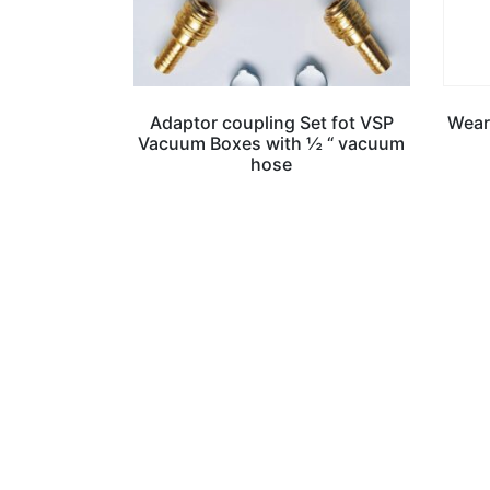
Adaptor coupling Set fot VSP
Weari
Vacuum Boxes with ½ “ vacuum
hose