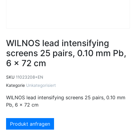
WILNOS lead intensifying
screens 25 pairs, 0.10 mm Pb,
6 x 72 cm
SKU
11023208+EN
Kategorie
Unkategorisiert
WILNOS lead intensifying screens 25 pairs, 0.10 mm
Pb, 6 x 72 cm
Produkt anfragen