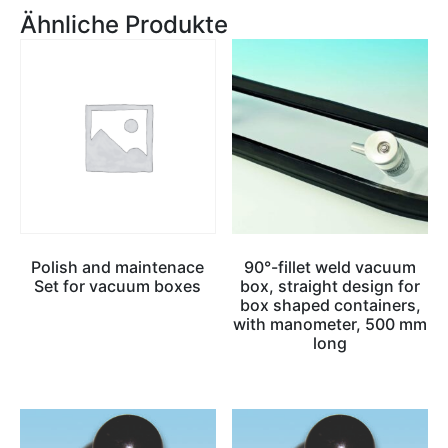
Ähnliche Produkte
Polish and maintenace
90°-fillet weld vacuum
Set for vacuum boxes
box, straight design for
box shaped containers,
with manometer, 500 mm
long