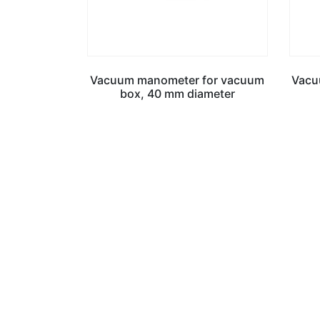
Vacuum manometer for vacuum
Vacuu
box, 40 mm diameter