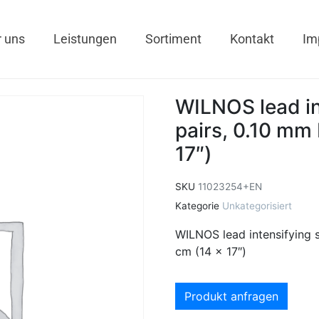
 uns
Leistungen
Sortiment
Kontakt
Im
WILNOS lead in
pairs, 0.10 mm 
17″)
SKU
11023254+EN
Kategorie
Unkategorisiert
WILNOS lead intensifying 
cm (14 x 17″)
Produkt anfragen