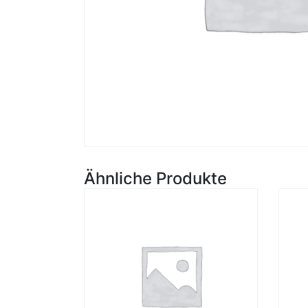
Ähnliche Produkte