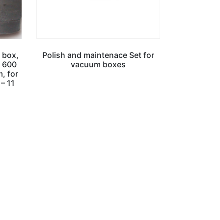
 box,
Polish and maintenace Set for
, 600
vacuum boxes
, for
 – 11