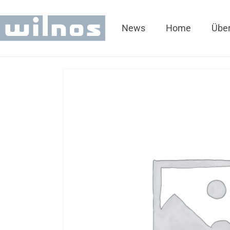
News
Home
Über