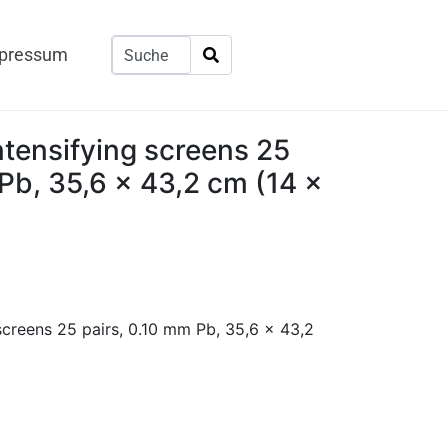
pressum
tensifying screens 25
Pb, 35,6 x 43,2 cm (14 x
screens 25 pairs, 0.10 mm Pb, 35,6 x 43,2