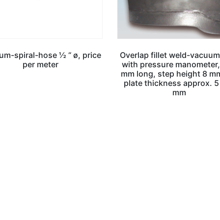
m-spiral-hose ½ “ ø, price
Overlap fillet weld-vacuum
per meter
with pressure manometer
mm long, step height 8 mm
plate thickness approx. 5
mm