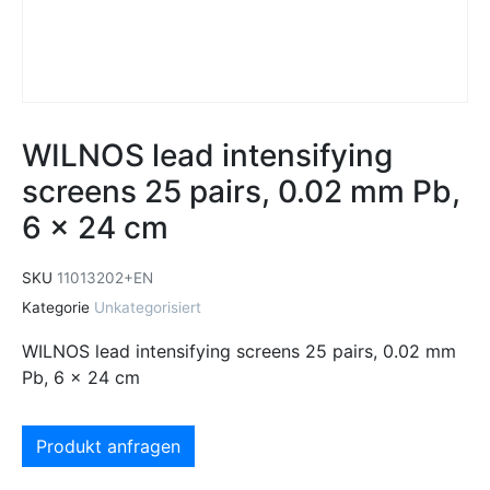
WILNOS lead intensifying
screens 25 pairs, 0.02 mm Pb,
6 x 24 cm
SKU
11013202+EN
Kategorie
Unkategorisiert
WILNOS lead intensifying screens 25 pairs, 0.02 mm
Pb, 6 x 24 cm
Produkt anfragen