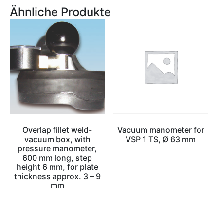
Ähnliche Produkte
Overlap fillet weld-
Vacuum manometer for
vacuum box, with
VSP 1 TS, Ø 63 mm
pressure manometer,
600 mm long, step
height 6 mm, for plate
thickness approx. 3 – 9
mm