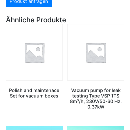
Produkt anfragen
Ähnliche Produkte
Polish and maintenace
Vacuum pump for leak
Set for vacuum boxes
testing Type VSP 1TS
8m³/h, 230V/50-60 Hz,
0.37kW