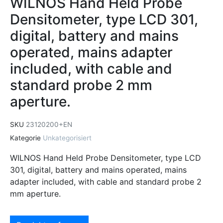
WILNOS Hand Held Probe
Densitometer, type LCD 301,
digital, battery and mains
operated, mains adapter
included, with cable and
standard probe 2 mm
aperture.
SKU
23120200+EN
Kategorie
Unkategorisiert
WILNOS Hand Held Probe Densitometer, type LCD
301, digital, battery and mains operated, mains
adapter included, with cable and standard probe 2
mm aperture.