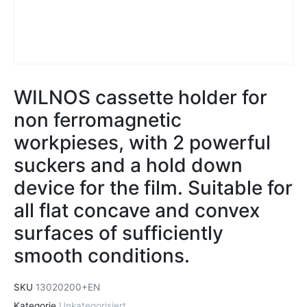
WILNOS cassette holder for
non ferromagnetic
workpieses, with 2 powerful
suckers and a hold down
device for the film. Suitable for
all flat concave and convex
surfaces of sufficiently
smooth conditions.
SKU
13020200+EN
Kategorie
Unkategorisiert