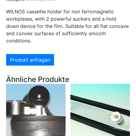
WILNOS cassette holder for non ferromagnetic
workpieses, with 2 powerful suckers and a hold
down device for the film. Suitable for all flat concave
and convex surfaces of sufficiently smooth
conditions.
Produkt anfragen
Ähnliche Produkte