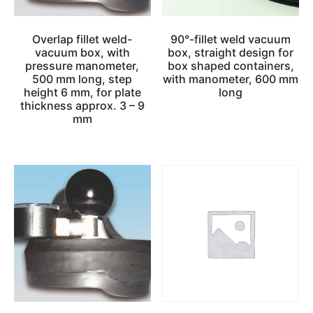
Overlap fillet weld-
90°-fillet weld vacuum
vacuum box, with
box, straight design for
pressure manometer,
box shaped containers,
500 mm long, step
with manometer, 600 mm
height 6 mm, for plate
long
thickness approx. 3 – 9
mm