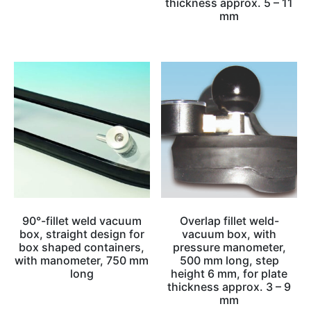
thickness approx. 5 – 11
mm
90°-fillet weld vacuum
Overlap fillet weld-
box, straight design for
vacuum box, with
box shaped containers,
pressure manometer,
with manometer, 750 mm
500 mm long, step
long
height 6 mm, for plate
thickness approx. 3 – 9
mm