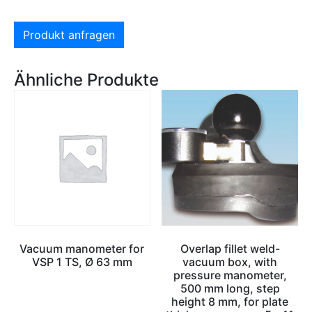
Produkt anfragen
Ähnliche Produkte
Vacuum manometer for
Overlap fillet weld-
VSP 1 TS, Ø 63 mm
vacuum box, with
pressure manometer,
500 mm long, step
height 8 mm, for plate