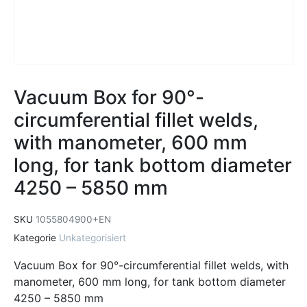
Vacuum Box for 90°-
circumferential fillet welds,
with manometer, 600 mm
long, for tank bottom diameter
4250 – 5850 mm
SKU
1055804900+EN
Kategorie
Unkategorisiert
Vacuum Box for 90°-circumferential fillet welds, with
manometer, 600 mm long, for tank bottom diameter
4250 – 5850 mm