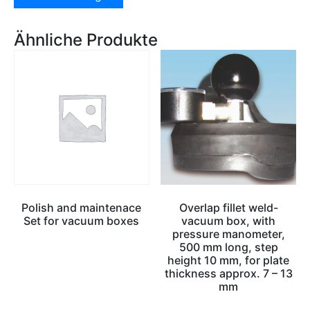
Ähnliche Produkte
Polish and maintenace
Overlap fillet weld-
Set for vacuum boxes
vacuum box, with
pressure manometer,
500 mm long, step
height 10 mm, for plate
thickness approx. 7 – 13
mm