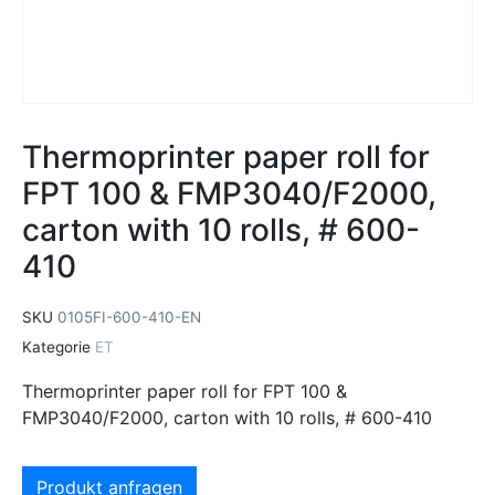
Thermoprinter paper roll for
FPT 100 & FMP3040/F2000,
carton with 10 rolls, # 600-
410
SKU
0105FI-600-410-EN
Kategorie
ET
Thermoprinter paper roll for FPT 100 &
FMP3040/F2000, carton with 10 rolls, # 600-410
Produkt anfragen