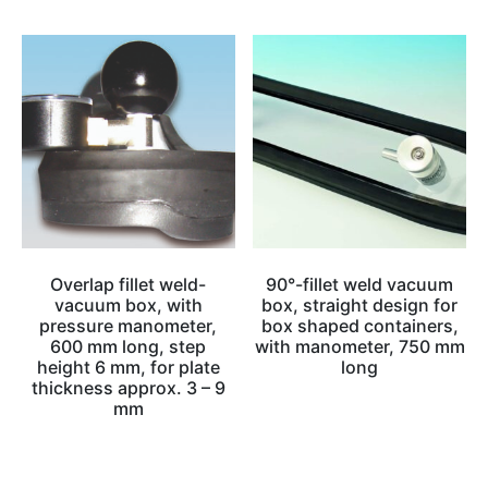
Overlap fillet weld-
90°-fillet weld vacuum
vacuum box, with
box, straight design for
pressure manometer,
box shaped containers,
600 mm long, step
with manometer, 750 mm
height 6 mm, for plate
long
thickness approx. 3 – 9
mm