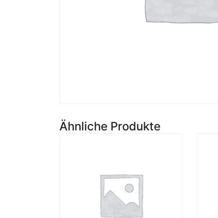
Ähnliche Produkte