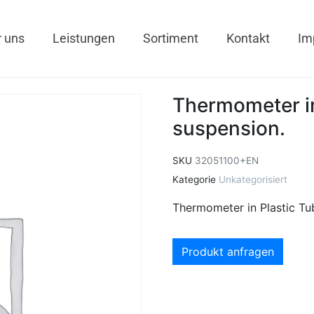
 uns
Leistungen
Sortiment
Kontakt
Im
Thermometer in
suspension.
SKU
32051100+EN
Kategorie
Unkategorisiert
Thermometer in Plastic Tu
Produkt anfragen