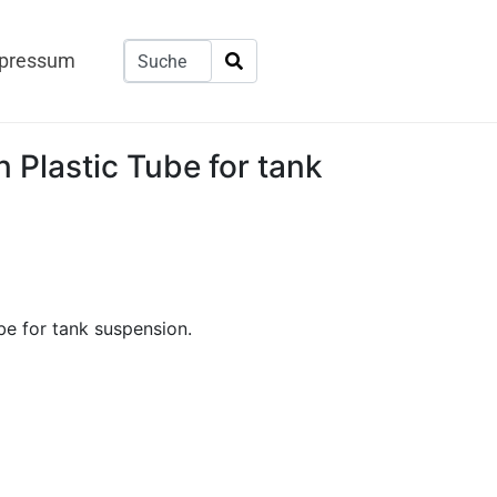
pressum
 Plastic Tube for tank
be for tank suspension.