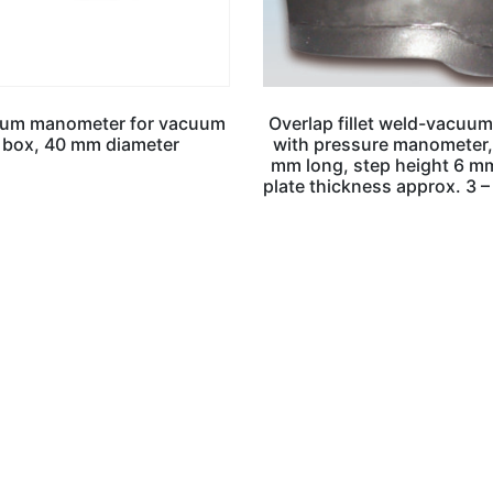
um manometer for vacuum
Overlap fillet weld-vacuum
box, 40 mm diameter
with pressure manometer
mm long, step height 6 mm
plate thickness approx. 3 