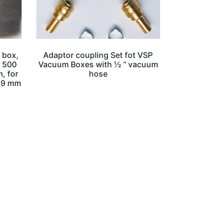
 box,
Adaptor coupling Set fot VSP
, 500
Vacuum Boxes with ½ “ vacuum
, for
hose
– 9 mm