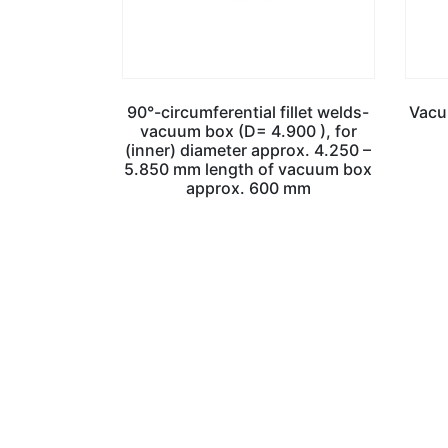
90°-circumferential fillet welds-
Vacu
vacuum box (D= 4.900 ), for
(inner) diameter approx. 4.250 –
5.850 mm length of vacuum box
approx. 600 mm