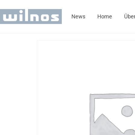
News
Home
Über