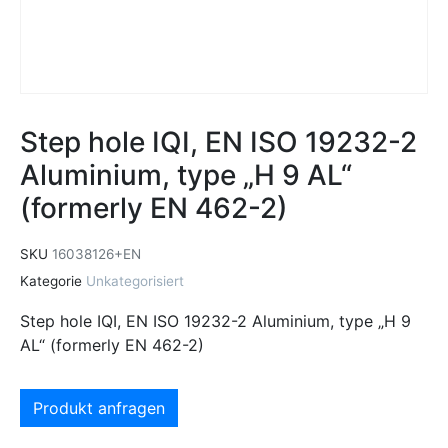
Step hole IQI, EN ISO 19232-2
Aluminium, type „H 9 AL“
(formerly EN 462-2)
SKU
16038126+EN
Kategorie
Unkategorisiert
Step hole IQI, EN ISO 19232-2 Aluminium, type „H 9
AL“ (formerly EN 462-2)
Produkt anfragen