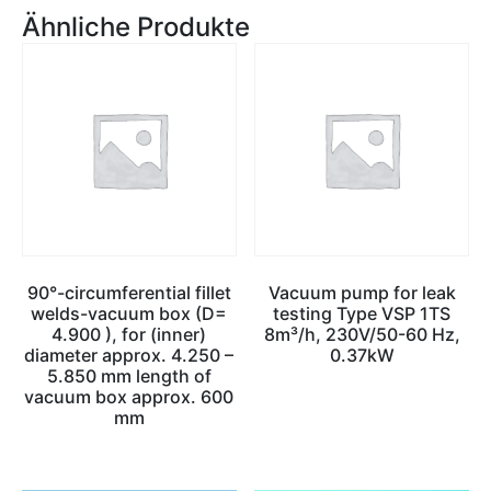
Ähnliche Produkte
90°-circumferential fillet
Vacuum pump for leak
welds-vacuum box (D=
testing Type VSP 1TS
4.900 ), for (inner)
8m³/h, 230V/50-60 Hz,
diameter approx. 4.250 –
0.37kW
5.850 mm length of
vacuum box approx. 600
mm