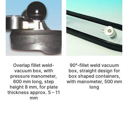
Overlap fillet weld-
90°-fillet weld vacuum
vacuum box, with
box, straight design for
pressure manometer,
box shaped containers,
600 mm long, step
with manometer, 500 mm
height 8 mm, for plate
long
thickness approx. 5 – 11
mm