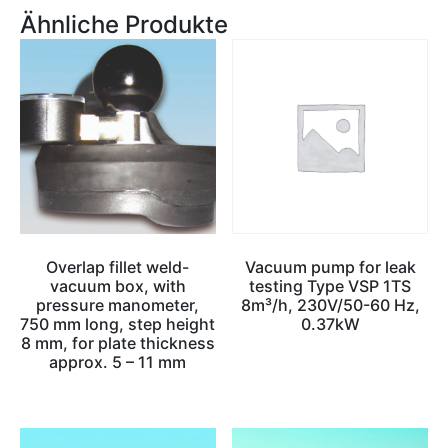
Ähnliche Produkte
Overlap fillet weld-
Vacuum pump for leak
vacuum box, with
testing Type VSP 1TS
pressure manometer,
8m³/h, 230V/50-60 Hz,
750 mm long, step height
0.37kW
8 mm, for plate thickness
approx. 5 – 11 mm