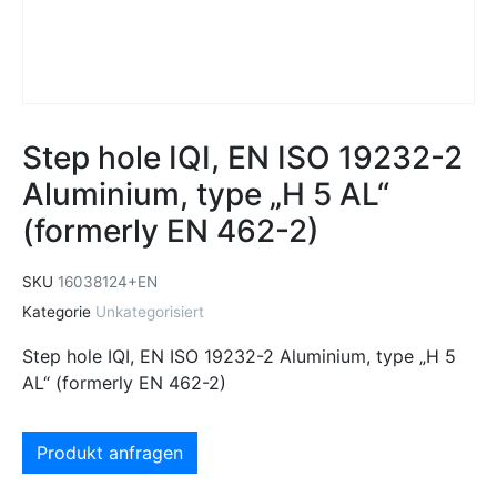
Step hole IQI, EN ISO 19232-2
Aluminium, type „H 5 AL“
(formerly EN 462-2)
SKU
16038124+EN
Kategorie
Unkategorisiert
Step hole IQI, EN ISO 19232-2 Aluminium, type „H 5
AL“ (formerly EN 462-2)
Produkt anfragen