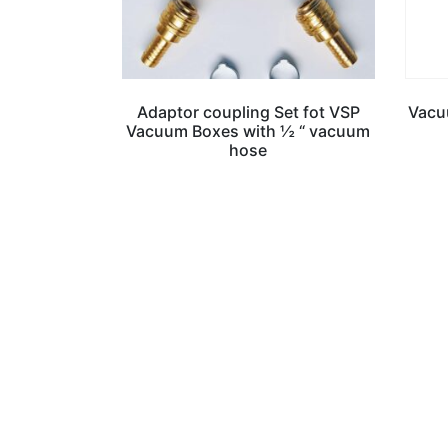
Adaptor coupling Set fot VSP
Vacuu
Vacuum Boxes with ½ “ vacuum
hose