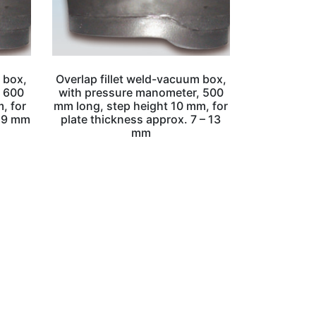
 box,
Overlap fillet weld-vacuum box,
, 600
with pressure manometer, 500
, for
mm long, step height 10 mm, for
– 9 mm
plate thickness approx. 7 – 13
mm