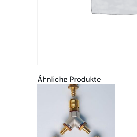
Ähnliche Produkte