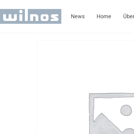
News
Home
Über