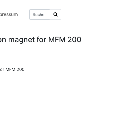
pressum
ion magnet for MFM 200
 for MFM 200