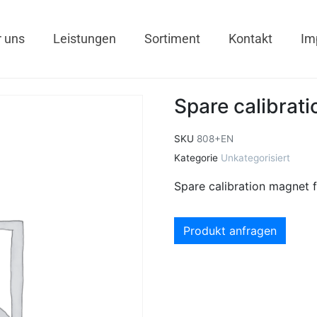
 uns
Leistungen
Sortiment
Kontakt
Im
Spare calibrat
SKU
808+EN
Kategorie
Unkategorisiert
Spare calibration magnet
Produkt anfragen