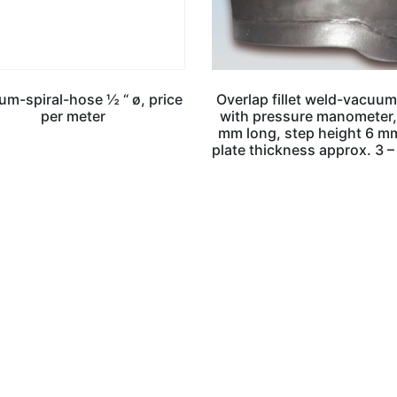
m-spiral-hose ½ “ ø, price
Overlap fillet weld-vacuum
per meter
with pressure manometer
mm long, step height 6 mm
plate thickness approx. 3 