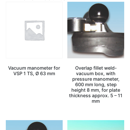
Vacuum manometer for
Overlap fillet weld-
VSP 1 TS, Ø 63 mm
vacuum box, with
pressure manometer,
600 mm long, step
height 8 mm, for plate
thickness approx. 5 – 11
mm