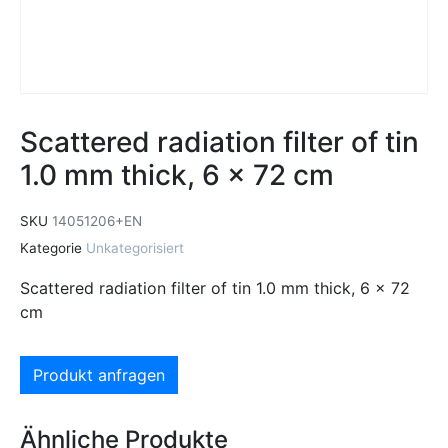
Scattered radiation filter of tin
1.0 mm thick, 6 x 72 cm
SKU
14051206+EN
Kategorie
Unkategorisiert
Scattered radiation filter of tin 1.0 mm thick, 6 x 72
cm
Produkt anfragen
Ähnliche Produkte