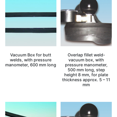
Vacuum Box for butt
Overlap fillet weld-
welds, with pressure
vacuum box, with
manometer, 600 mm long
pressure manometer,
500 mm long, step
height 8 mm, for plate
thickness approx. 5 – 11
mm