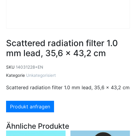
Scattered radiation filter 1.0
mm lead, 35,6 x 43,2 cm
SKU
14031228+EN
Kategorie
Unkategorisiert
Scattered radiation filter 1.0 mm lead, 35,6 x 43,2 cm
Produkt anfragen
Ähnliche Produkte