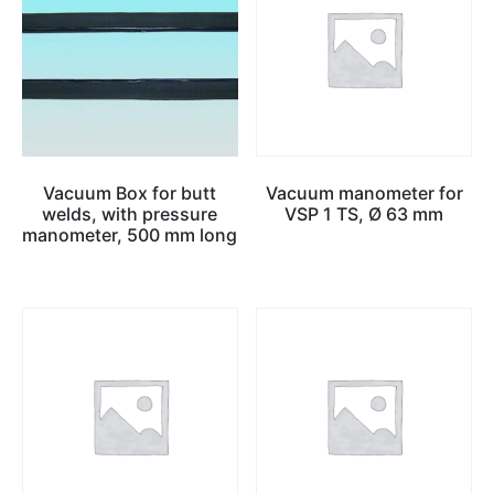
Vacuum Box for butt
Vacuum manometer for
welds, with pressure
VSP 1 TS, Ø 63 mm
manometer, 500 mm long