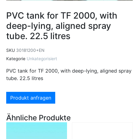
PVC tank for TF 2000, with
deep-lying, aligned spray
tube. 22.5 litres
SKU
30181200+EN
Kategorie
Unkategorisiert
PVC tank for TF 2000, with deep-lying, aligned spray
tube. 22.5 litres
Produkt anfragen
Ähnliche Produkte