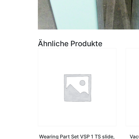
Ähnliche Produkte
Wearing Part Set VSP 1 TS slide,
Vac