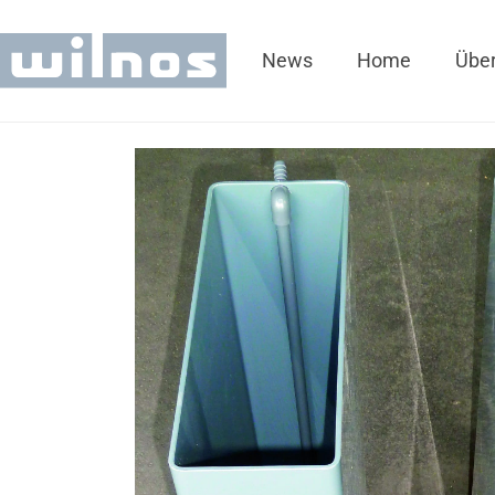
News
Home
Über