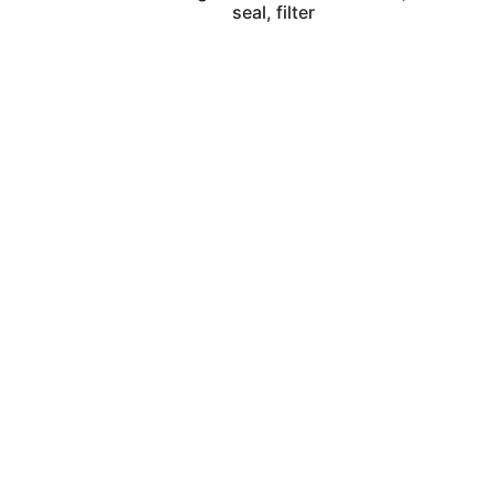
seal, filter
Wilhelm Nosbü
Deller Stra
D-42781 Haan, 