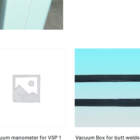
uum manometer for VSP 1
Vacuum Box for butt welds