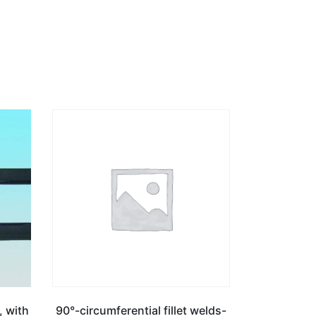
, with
90°-circumferential fillet welds-