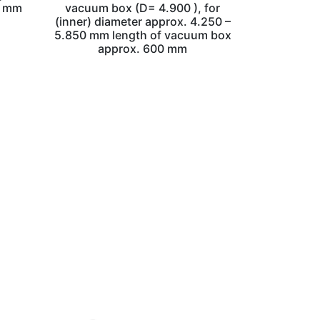
0 mm
vacuum box (D= 4.900 ), for
(inner) diameter approx. 4.250 –
5.850 mm length of vacuum box
approx. 600 mm