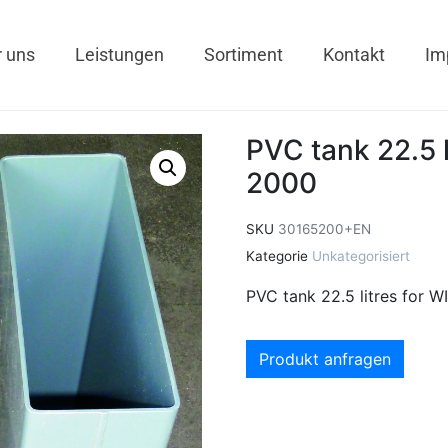
 uns
Leistungen
Sortiment
Kontakt
Im
PVC tank 22.5 
2000
SKU
30165200+EN
Kategorie
Unkategorisiert
PVC tank 22.5 litres for 
Produkt anfragen