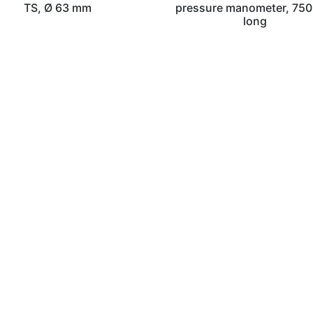
TS, Ø 63 mm
pressure manometer, 75
long
sch GmbH
Telefon: 02129/55 62 – 0
ße 50
Telefax: 02129/55 62 – 49
Rheinland
Mail:
info@wilnos.de