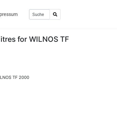
pressum
litres for WILNOS TF
WILNOS TF 2000