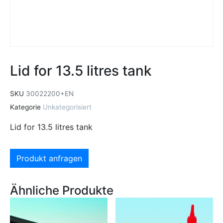
Lid for 13.5 litres tank
SKU
30022200+EN
Kategorie
Unkategorisiert
Lid for 13.5 litres tank
Produkt anfragen
Ähnliche Produkte