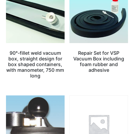
90°-fillet weld vacuum
Repair Set for VSP
box, straight design for
Vacuum Box including
box shaped containers,
foam rubber and
with manometer, 750 mm
adhesive
long