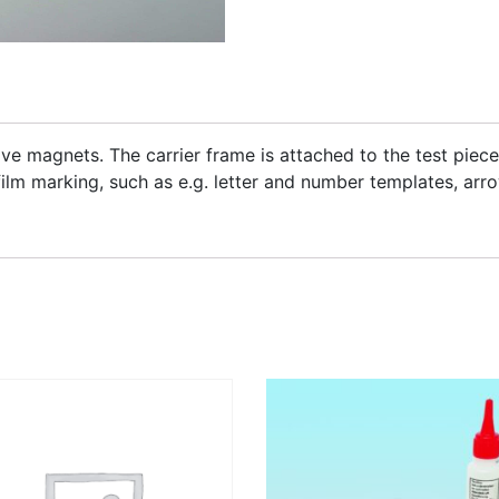
ve magnets. The carrier frame is attached to the test piece
film marking, such as e.g. letter and number templates, arrow