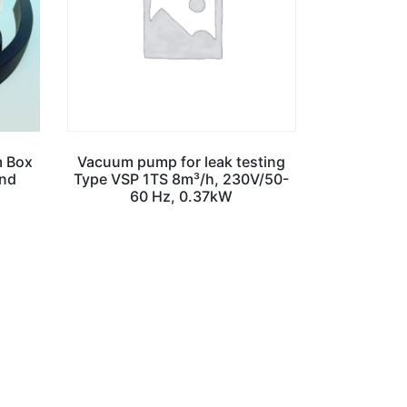
m Box
Vacuum pump for leak testing
and
Type VSP 1TS 8m³/h, 230V/50-
60 Hz, 0.37kW