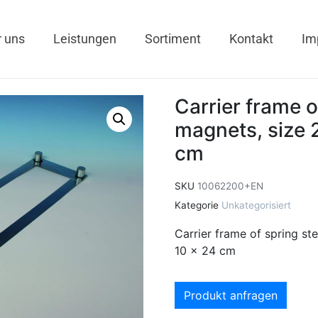
 uns
Leistungen
Sortiment
Kontakt
Im
Carrier frame o
magnets, size 2
cm
SKU
10062200+EN
Kategorie
Unkategorisiert
Carrier frame of spring ste
10 x 24 cm
Produkt anfragen