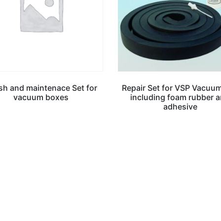
ish and maintenace Set for
Repair Set for VSP Vacuu
vacuum boxes
including foam rubber 
adhesive