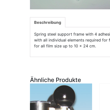
Beschreibung
Spring steel support frame with 4 adhesi
with all individual elements required for 
for all film size up to 10 x 24 cm.
Ähnliche Produkte