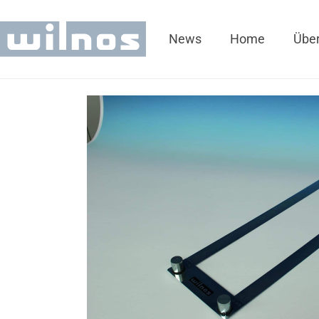
News
Home
Über