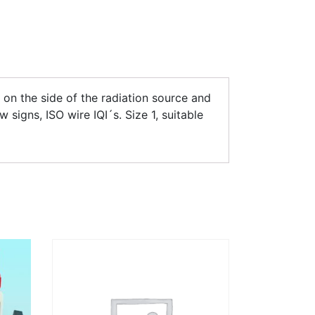
 on the side of the radiation source and
 signs, ISO wire IQI´s. Size 1, suitable