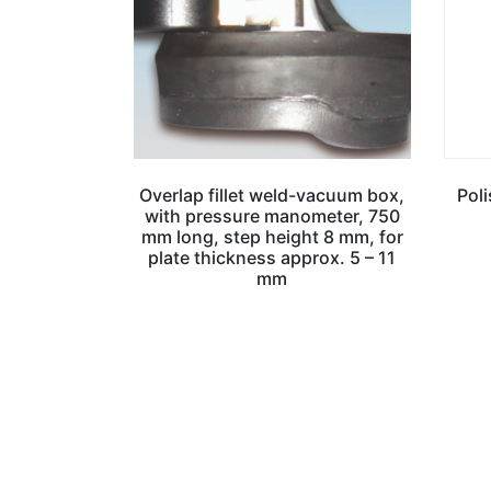
Overlap fillet weld-vacuum box,
Pol
with pressure manometer, 750
mm long, step height 8 mm, for
plate thickness approx. 5 – 11
mm