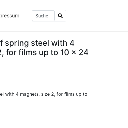
pressum
f spring steel with 4
, for films up to 10 x 24
el with 4 magnets, size 2, for films up to