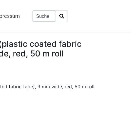
pressum
plastic coated fabric
e, red, 50 m roll
ted fabric tape), 9 mm wide, red, 50 m roll