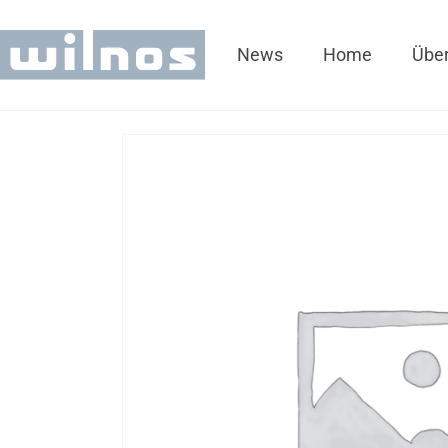
News
Home
Über