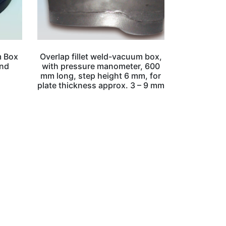
m Box
Overlap fillet weld-vacuum box,
and
with pressure manometer, 600
mm long, step height 6 mm, for
plate thickness approx. 3 – 9 mm