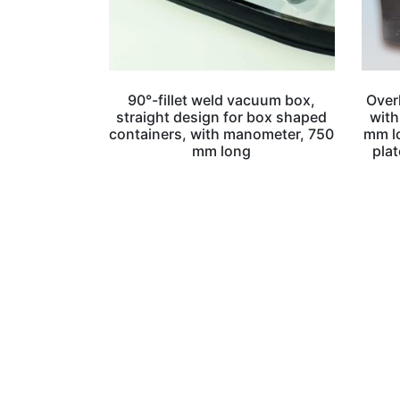
90°-fillet weld vacuum box,
Over
straight design for box shaped
with
containers, with manometer, 750
mm lo
mm long
plat