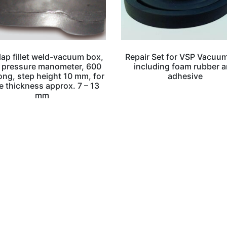
lap fillet weld-vacuum box,
Repair Set for VSP Vacuu
 pressure manometer, 600
including foam rubber 
ng, step height 10 mm, for
adhesive
e thickness approx. 7 – 13
mm