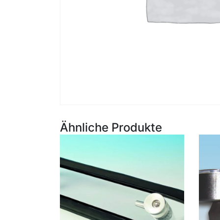
Ähnliche Produkte