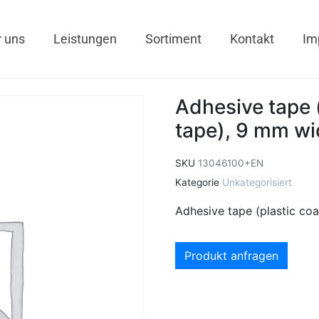
 uns
Leistungen
Sortiment
Kontakt
Im
Adhesive tape (
tape), 9 mm wid
SKU
13046100+EN
Kategorie
Unkategorisiert
Adhesive tape (plastic coa
Produkt anfragen