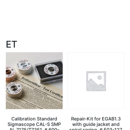
ET
Calibration Standard
Repair-Kit for EGAB1.3
Sigmascope CAL-S SMP
with guide jacket and
AL 7175/T7351, # 600-
spiral spring, # 503-127