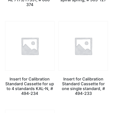
374
Insert for Calibration
Insert for Calibration
Standard Cassette for up
Standard Cassette for
to 4 standards KAL-N, #
one single standard, #
494-234
494-233